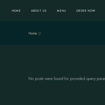
Skip
to
the
HOME
ABOUT US
MENU
ORDER NOW
content
Home
No posts were found for provided query para