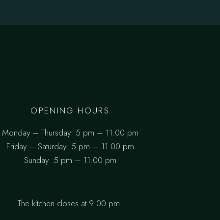
OPENING HOURS
Monday – Thursday: 5 pm – 11.00 pm
Friday – Saturday: 5 pm – 11.00 pm
Sunday: 5 pm – 11.00 pm
The kitchen closes at 9:00 pm.