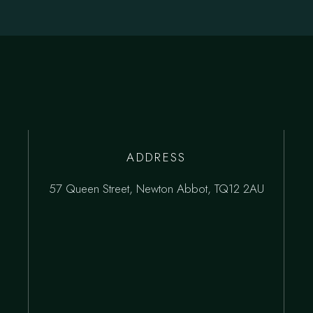
ADDRESS
57 Queen Street, Newton Abbot, TQ12 2AU