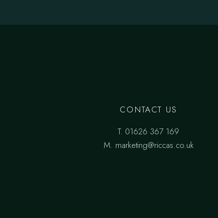
CONTACT US
T.
01626 367 169
M.
marketing@riccas.co.uk