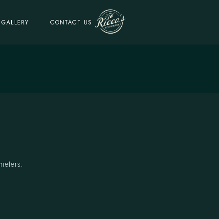
GALLERY
CONTACT US
meters.