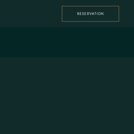
RESERVATION