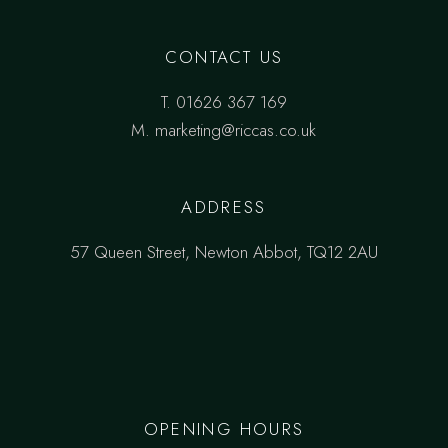
CONTACT US
T.
01626 367 169
M.
marketing@riccas.co.uk
ADDRESS
57 Queen Street, Newton Abbot, TQ12 2AU
OPENING HOURS