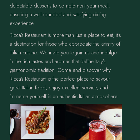
delectable desserts to complement your meal,
ensuring a well-rounded and satisfying dining
experience.
Ricca’s Restaurant is more than just a place to eat; it’s
a destination for those who appreciate the artistry of
Italian cuisine. We invite you to join us and indulge
in the rich tastes and aromas that define Italy’s
gastronomic tradition. Come and discover why
Ricca’s Restaurant is the perfect place to savour
great Italian food, enjoy excellent service, and
immerse yourself in an authentic Italian atmosphere.