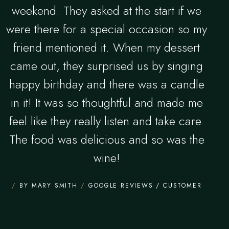
weekend. They asked at the start if we
were there for a special occasion so my
friend mentioned it. When my dessert
came out, they surprised us by singing
happy birthday and there was a candle
in it! It was so thoughtful and made me
feel like they really listen and take care.
The food was delicious and so was the
wine!
BY MARY SMITH
GOOGLE REVIEWS / CUSTOMER