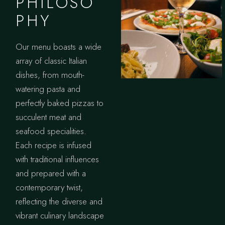
PHILOSO
PHY
Our menu boasts a wide
array of classic Italian
dishes, from mouth-
watering pasta and
perfectly baked pizzas to
succulent meat and
seafood specialities.
Each recipe is infused
with traditional influences
and prepared with a
contemporary twist,
reflecting the diverse and
vibrant culinary landscape