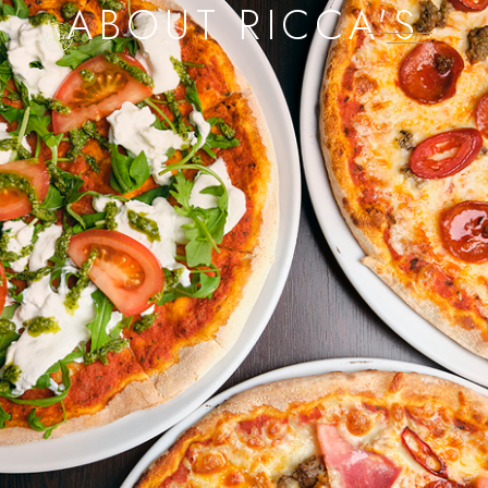
ABOUT RICCA'S