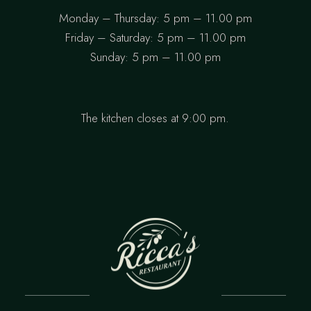
Monday – Thursday: 5 pm – 11.00 pm
Friday – Saturday: 5 pm – 11.00 pm
Sunday: 5 pm – 11.00 pm
The kitchen closes at 9:00 pm.