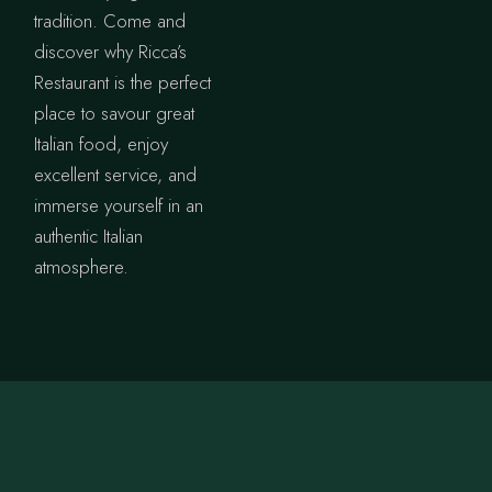
tradition. Come and
discover why Ricca’s
Restaurant is the perfect
place to savour great
Italian food, enjoy
excellent service, and
immerse yourself in an
authentic Italian
atmosphere.