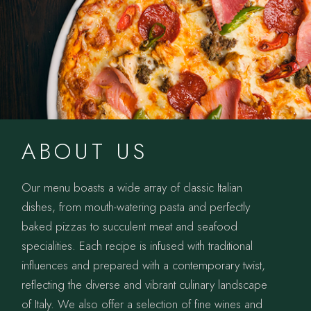
ABOUT US
Our menu boasts a wide array of classic Italian
dishes, from mouth-watering pasta and perfectly
baked pizzas to succulent meat and seafood
specialities. Each recipe is infused with traditional
influences and prepared with a contemporary twist,
reflecting the diverse and vibrant culinary landscape
of Italy. We also offer a selection of fine wines and