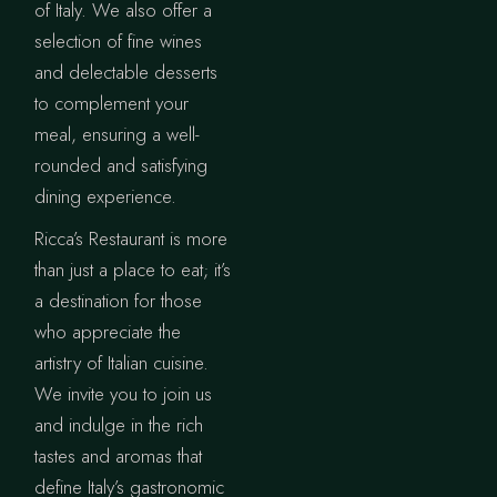
of Italy. We also offer a
selection of fine wines
and delectable desserts
to complement your
meal, ensuring a well-
rounded and satisfying
dining experience.
Ricca’s Restaurant is more
than just a place to eat; it’s
a destination for those
who appreciate the
artistry of Italian cuisine.
We invite you to join us
and indulge in the rich
tastes and aromas that
define Italy’s gastronomic