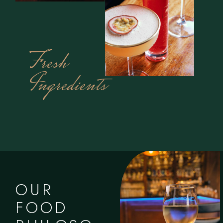
Fresh
Ingredients
OUR
FOOD