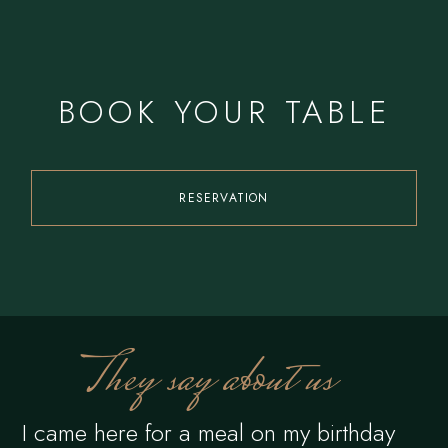
BOOK YOUR TABLE
RESERVATION
They say about us
I came here for a meal on my birthday