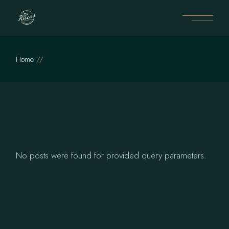
Skip
to
the
content
Home
No posts were found for provided query parameters.