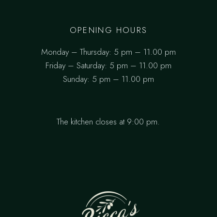
OPENING HOURS
Monday – Thursday: 5 pm – 11.00 pm
Friday – Saturday: 5 pm – 11.00 pm
Sunday: 5 pm – 11.00 pm
The kitchen closes at 9:00 pm.