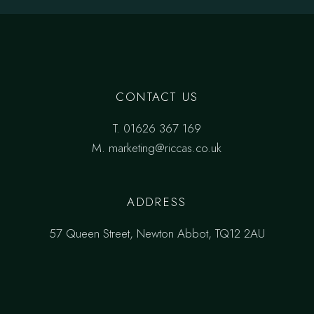
CONTACT US
T.
01626 367 169
M.
marketing@riccas.co.uk
ADDRESS
57 Queen Street, Newton Abbot, TQ12 2AU