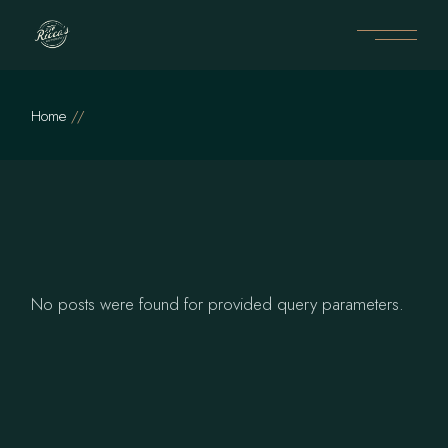
Skip
to
the
content
Home
No posts were found for provided query parameters.