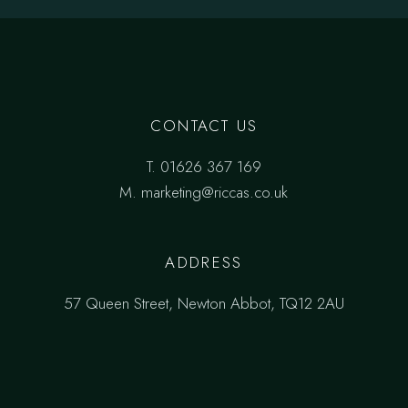
CONTACT US
T.
01626 367 169
M.
marketing@riccas.co.uk
ADDRESS
57 Queen Street, Newton Abbot, TQ12 2AU