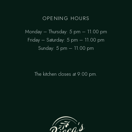
OPENING HOURS
Monday – Thursday: 5 pm – 11.00 pm
Friday – Saturday: 5 pm – 11.00 pm
Sunday: 5 pm – 11.00 pm
The kitchen closes at 9:00 pm.